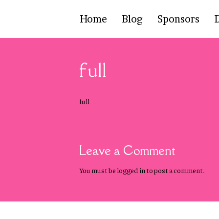
Home
Blog
Sponsors
full
full
Leave a Comment
You must be
logged in
to post a comment.