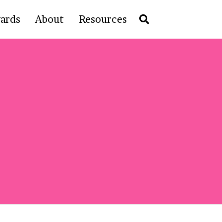
ards
About
Resources