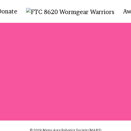
Donate
Aw
© 2026 Metro Area Robotics Society (MARS)