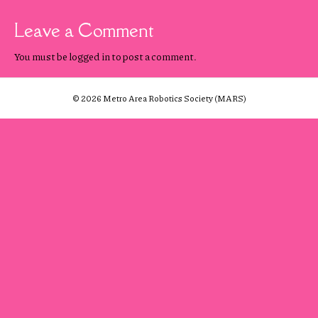
Leave a Comment
You must be
logged in
to post a comment.
© 2026 Metro Area Robotics Society (MARS)