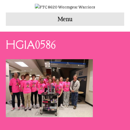
Menu
HG1A0586