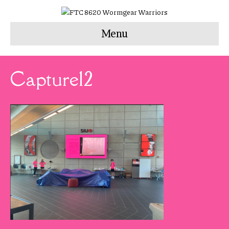
Menu
Capture12