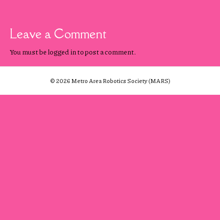
Leave a Comment
You must be
logged in
to post a comment.
© 2026 Metro Area Robotics Society (MARS)