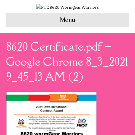
Menu
8620 Certificate.pdf –
Google Chrome 8_3_2021
9_45_13 AM (2)