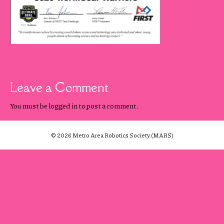
Leave a Comment
You must be
logged in
to post a comment.
© 2026 Metro Area Robotics Society (MARS)