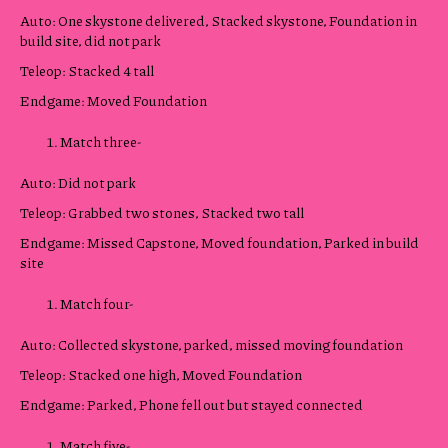
Auto: One skystone delivered, Stacked skystone, Foundation in
build site, did not park
Teleop: Stacked 4 tall
Endgame: Moved Foundation
Match three-
Auto: Did not park
Teleop: Grabbed two stones, Stacked two tall
Endgame: Missed Capstone, Moved foundation, Parked in build
site
Match four-
Auto: Collected skystone, parked, missed moving foundation
Teleop: Stacked one high, Moved Foundation
Endgame: Parked, Phone fell out but stayed connected
Match five-