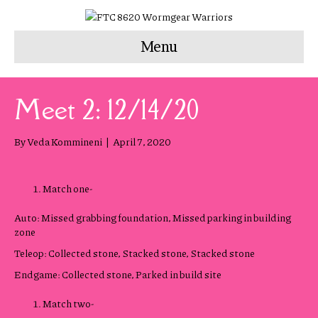
Menu
Meet 2: 12/14/20
By
Veda Kommineni
|
April 7, 2020
Match one-
Auto: Missed grabbing foundation, Missed parking in building
zone
Teleop: Collected stone, Stacked stone, Stacked stone
Endgame: Collected stone, Parked in build site
Match two-