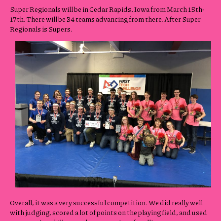
Super Regionals will be in Cedar Rapids, Iowa from March 15th-
17th. There will be 34 teams advancing from there. After Super
Regionals is Supers.
Overall, it was a very successful competition. We did really well
with judging, scored a lot of points on the playing field, and used