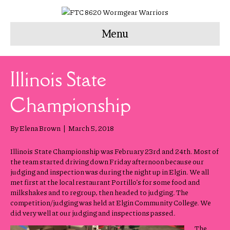
Menu
Illinois State
Championship
By
Elena Brown
|
March 5, 2018
Illinois State Championship was February 23rd and 24th. Most of
the team started driving down Friday afternoon because our
judging and inspection was during the night up in Elgin. We all
met first at the local restaurant Portillo’s for some food and
milkshakes and to regroup, then headed to judging. The
competition/judging was held at Elgin Community College. We
did very well at our judging and inspections passed.
The