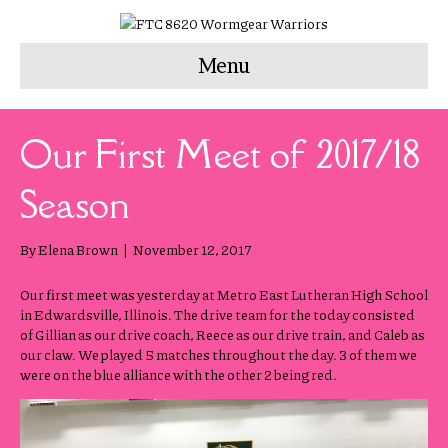
Menu
Our First Meet of 2017/18
Season
By
Elena Brown
|
November 12, 2017
Our first meet was yesterday at Metro East Lutheran High School
in Edwardsville, Illinois. The drive team for the today consisted
of Gillian as our drive coach, Reece as our drive train, and Caleb as
our claw. We played 5 matches throughout the day. 3 of them we
were on the blue alliance with the other 2 being red.