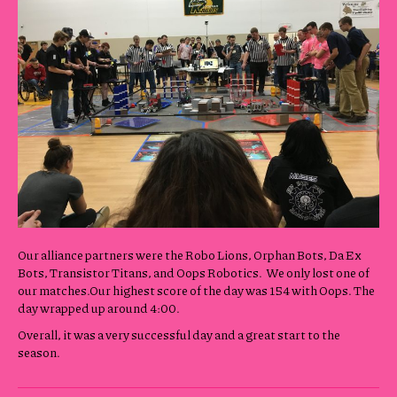
Our alliance partners were the Robo Lions, Orphan Bots, Da Ex
Bots, Transistor Titans, and Oops Robotics. We only lost one of
our matches.Our highest score of the day was 154 with Oops. The
day wrapped up around 4:00.
Overall, it was a very successful day and a great start to the
season.